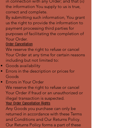
in connection with any Order; and that (ii)
the information You supply to us is true,
correct and complete.
By submitting such information, You grant
us the right to provide the information to
payment processing third parties for
purposes of facilitating the completion of
Your Order.
Order Cancellation
We reserve the right to refuse or cancel
Your Order at any time for certain reasons
including but not limited to:
Goods availability
Errors in the description or prices for
Goods
Errors in Your Order
We reserve the right to refuse or cancel
Your Order if fraud or an unauthorized or
illegal transaction is suspected.
Your Order Cancellation Rights
Any Goods you purchase can only be
returned in accordance with these Terms
and Conditions and Our Returns Policy.
Our Returns Policy forms a part of these