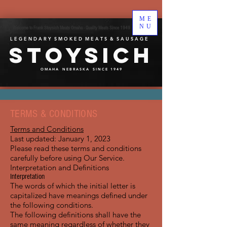
ME
NU
Welcome to Frank Stoysich Meats Omaha - Quality Meats Since 1949
L E G E N D A R Y S M O K E D M E A T S & S A U S A G E
Stoysich
O M A H A N E B R A S K A S I N C E 1 9 4 9
TERMS & CONDITIONS
Terms and Conditions
Last updated: January 1, 2023
Please read these terms and conditions
carefully before using Our Service.
Interpretation and Definitions
Interpretation
The words of which the initial letter is
capitalized have meanings defined under
the following conditions.
The following definitions shall have the
same meaning regardless of whether they