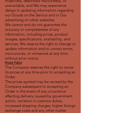
mispriced, described inaccurately, or
unavailable, and We may experience
delays in updating information regarding
our Goods on the Service and in Our
advertising on other websites.
We cannot and do not guarantee the
accuracy or completeness of any
information, including prices, product
images, specifications, availability, and
services. We reserve the right to change or
update information and to correct errors,
inaccuracies, or omissions at any time
without prior notice.
Prices Policy
The Company reserves the right to revise
its prices at any time prior to accepting an
Order.
The prices quoted may be revised by the
Company subsequent to accepting an
Order in the event of any occurrence
affecting delivery caused by government
action, variation in customs duties,
increased shipping charges, higher foreign
exchange costs and any other matter