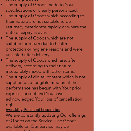
The supply of Goods made to Your
specifications or clearly personalized.
The supply of Goods which according to
their nature are not suitable to be
returned, deteriorate rapidly or where the
date of expiry is over.
The supply of Goods which are not
suitable for return due to health
protection or hygiene reasons and were
unsealed after delivery.
The supply of Goods which are, after
delivery, according to their nature,
inseparably mixed with other items.
The supply of digital content which is not
supplied on a tangible medium if the
performance has begun with Your prior
express consent and You have
acknowledged Your loss of cancellation
right.
Availability, Errors and Inaccuracies
We are constantly updating Our offerings
of Goods on the Service. The Goods
available on Our Service may be