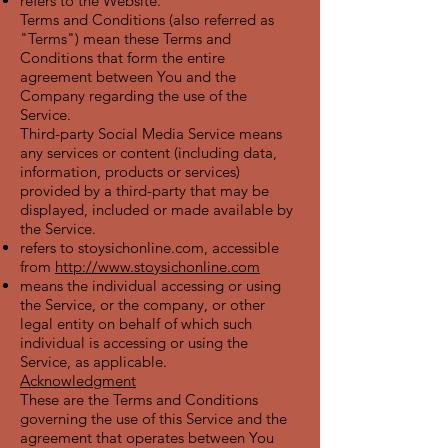
refers to the Website.
Terms and Conditions (also referred as
"Terms") mean these Terms and
Conditions that form the entire
agreement between You and the
Company regarding the use of the
Service.
Third-party Social Media Service means
any services or content (including data,
information, products or services)
provided by a third-party that may be
displayed, included or made available by
the Service.
refers to stoysichonline.com, accessible
from
http://www.stoysichonline.com
means the individual accessing or using
the Service, or the company, or other
legal entity on behalf of which such
individual is accessing or using the
Service, as applicable.
Acknowledgment
These are the Terms and Conditions
governing the use of this Service and the
agreement that operates between You