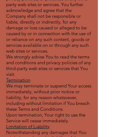
party web sites or services. You further
acknowledge and agree that the
Company shall not be responsible or
liable, directly or indirectly, for any
damage or loss caused or alleged to be
caused by or in connection with the use of
or reliance on any such content, goods or
services available on or through any such
web sites or services.
We strongly advise You to read the terms
and conditions and privacy policies of any
third-party web sites or services that You
visit.
Termination
We may terminate or suspend Your access
immediately, without prior notice or
liability, for any reason whatsoever,
including without limitation if You breach
these Terms and Conditions.
Upon termination, Your right to use the
Service will cease immediately.
Limitation of Liability
Notwithstanding any damages that You