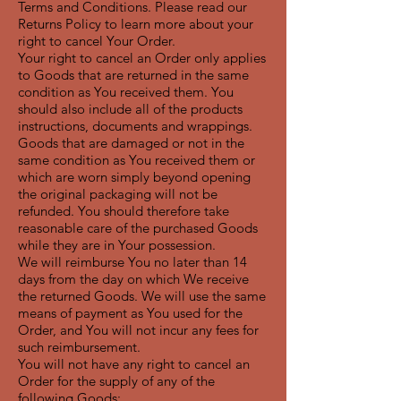
Terms and Conditions. Please read our
Returns Policy to learn more about your
right to cancel Your Order.
Your right to cancel an Order only applies
to Goods that are returned in the same
condition as You received them. You
should also include all of the products
instructions, documents and wrappings.
Goods that are damaged or not in the
same condition as You received them or
which are worn simply beyond opening
the original packaging will not be
refunded. You should therefore take
reasonable care of the purchased Goods
while they are in Your possession.
We will reimburse You no later than 14
days from the day on which We receive
the returned Goods. We will use the same
means of payment as You used for the
Order, and You will not incur any fees for
such reimbursement.
You will not have any right to cancel an
Order for the supply of any of the
following Goods: