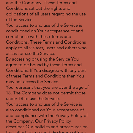
and the Company. These Terms and
Conditions set out the rights and
obligations of all users regarding the use
of the Service.
Your access to and use of the Service is
conditioned on Your acceptance of and
compliance with these Terms and
Conditions. These Terms and Conditions
apply to all visitors, users and others who
access or use the Service.
By accessing or using the Service You
agree to be bound by these Terms and
Conditions. If You disagree with any part
of these Terms and Conditions then You
may not access the Service.
You represent that you are over the age of
18. The Company does not permit those
under 18 to use the Service.
Your access to and use of the Service is
also conditioned on Your acceptance of
and compliance with the Privacy Policy of
the Company. Our Privacy Policy
describes Our policies and procedures on
the collection, use and disclosure of Your