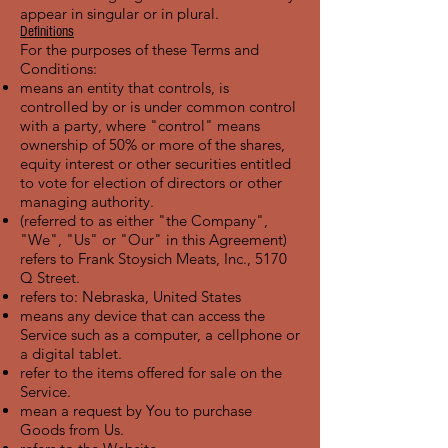
appear in singular or in plural.
Definitions
For the purposes of these Terms and
Conditions:
means an entity that controls, is
controlled by or is under common control
with a party, where "control" means
ownership of 50% or more of the shares,
equity interest or other securities entitled
to vote for election of directors or other
managing authority.
(referred to as either "the Company",
"We", "Us" or "Our" in this Agreement)
refers to Frank Stoysich Meats, Inc., 5170
Q Street.
refers to: Nebraska, United States
means any device that can access the
Service such as a computer, a cellphone or
a digital tablet.
refer to the items offered for sale on the
Service.
mean a request by You to purchase
Goods from Us.