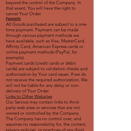
beyond the control of the Company. In
that event, You will have the right to
cancel Your Order.
Payments
All Goods purchased are subject to a one-
time payment. Payment can be made
through various payment methods we
have available, such as Visa, MasterCard,
Affinity Card, American Express cards or
online payment methods (PayPal, for
example).
Payment cards (credit cards or debit
cards) are subject to validation checks and
authorization by Your card issuer. If we do
not receive the required authorization, We
will not be liable for any delay or non-
delivery of Your Order.
Links to Other Websites
Our Service may contain links to third-
party web sites or services that are not
owned or controlled by the Company.
The Company has no control over, and
assumes no responsibility for, the content,
privacy policies, or practices of any third