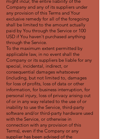
might incur, the entire liability of the
Company and any of its suppliers under
any provision of this Terms and Your
exclusive remedy for all of the foregoing
shall be limited to the amount actually
paid by You through the Service or 100
USD if You haven't purchased anything
through the Service.
To the maximum extent permitted by
applicable law, in no event shall the
Company or its suppliers be liable for any
special, incidental, indirect, or
consequential damages whatsoever
(including, but not limited to, damages
for loss of profits, loss of data or other
information, for business interruption, for
personal injury, loss of privacy arising out
of or in any way related to the use of or
inability to use the Service, third-party
software and/or third-party hardware used
with the Service, or otherwise in
connection with any provision of this
Terms), even if the Company or any
supplier has been advised of the