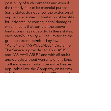
possibility of such damages and even if
the remedy fails of its essential purpose.
Some states do not allow the exclusion of
implied warranties or limitation of liability
for incidental or consequential damages,
which means that some of the above
limitations may not apply. In these states,
each party's liability will be limited to the
greatest extent permitted by law.
"AS IS" and "AS AVAILABLE" Disclaimer
The Service is provided to You "AS IS"
and "AS AVAILABLE" and with all faults
and defects without warranty of any kind.
To the maximum extent permitted under
applicable law, the Company, on its own
behalf and on behalf of its Affiliates and
its and their respective licensors and
service providers, expressly disclaims all
warranties, whether express, implied,
statutory or otherwise, with respect to the
Service, including all implied warranties of
merchantability, fitness for a particular
purpose, title and non-infringement, and