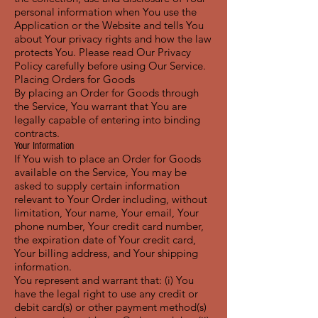
personal information when You use the
Application or the Website and tells You
about Your privacy rights and how the law
protects You. Please read Our Privacy
Policy carefully before using Our Service.
Placing Orders for Goods
By placing an Order for Goods through
the Service, You warrant that You are
legally capable of entering into binding
contracts.
Your Information
If You wish to place an Order for Goods
available on the Service, You may be
asked to supply certain information
relevant to Your Order including, without
limitation, Your name, Your email, Your
phone number, Your credit card number,
the expiration date of Your credit card,
Your billing address, and Your shipping
information.
You represent and warrant that: (i) You
have the legal right to use any credit or
debit card(s) or other payment method(s)