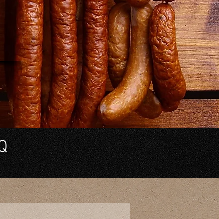
out
've
 Q