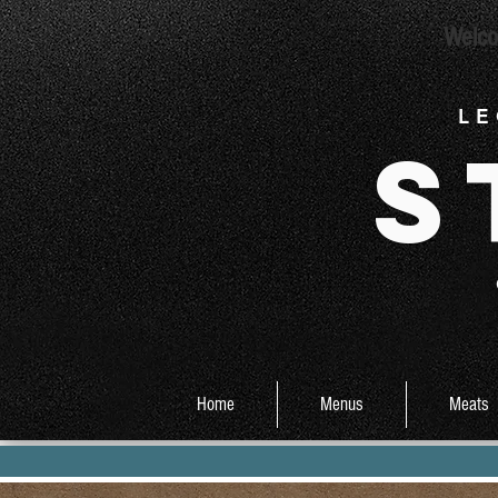
Welco
L E
S
Home
Menus
Meats