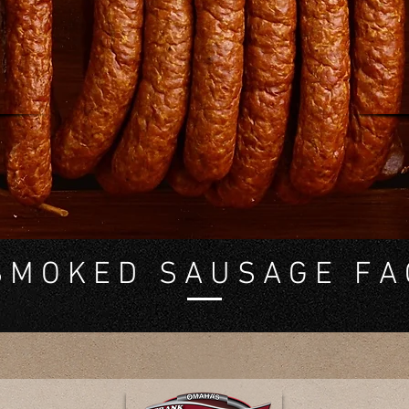
re, you'll find answers to the most common questions ab
our Smoked Sausage. Whether you're curious about
gredients, cooking tips, or storage recommendations, we
got covered.
 M O K E D S A U S A G E F A