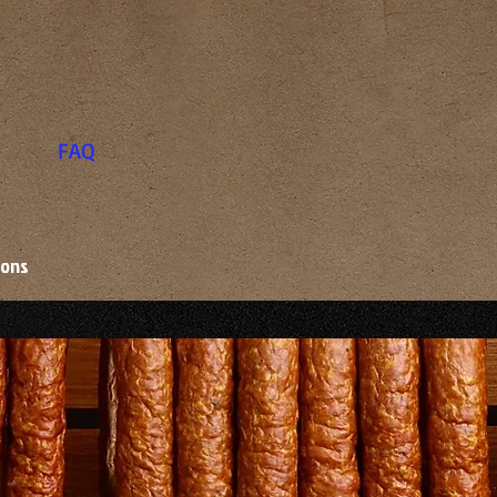
FAQ
ions