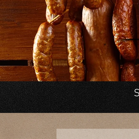
He
in
S