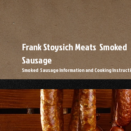
Frank Stoysich Meats Smoked
Sausage
Smoked Sausage Information and Cooking Instruct