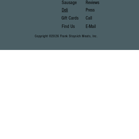
Sausage
Reviews
Deli
Press
Gift Cards
Call
Find Us
E-Mail
Copyright ©2026 Frank Stoysich Meats, Inc.