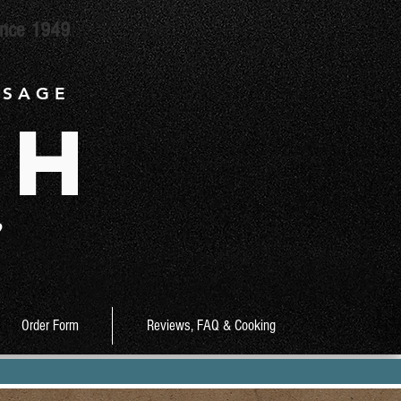
ince 1949
 S A G E
ch
9
Order Form
Reviews, FAQ & Cooking