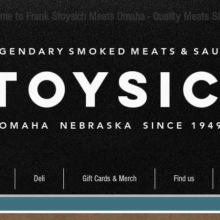
me to Frank Stoysich Meats Omaha - Quality Meats S
 G E N D A R Y S M O K E D M E A T S & S A U
toysi
O M A H A N E B R A S K A S I N C E 1 9 4 
Deli
Gift Cards & Merch
Find us