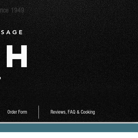
ince 1949
 S A G E
ch
9
Order Form
Reviews, FAQ & Cooking