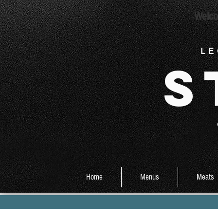
Welco
L E
S
Home
Menus
Meats