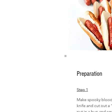
Preparation
Step 1
Make spooky bloody 
knife and cut out a
put in a bun and squ