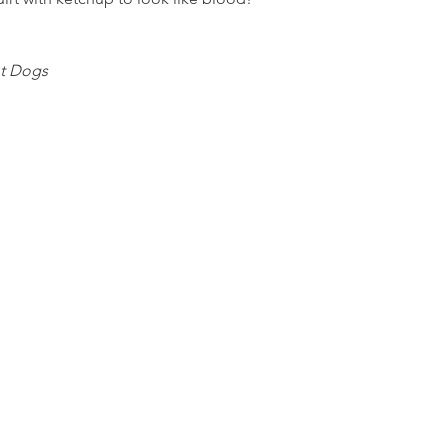
t Dogs