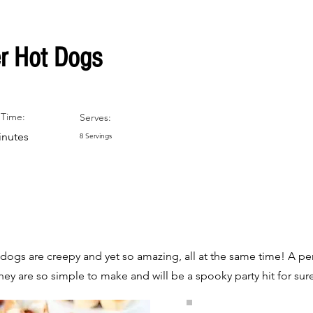
r Hot Dogs
Time:
Serves:
inutes
8 Servings
dogs are creepy and yet so amazing, all at the same time! A per
y are so simple to make and will be a spooky party hit for sur