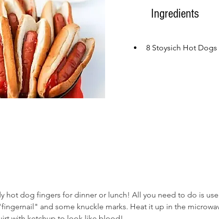
Ingredients
8 Stoysich Hot Dogs
hot dog fingers for dinner or lunch! All you need to do is use 
 "fingernail" and some knuckle marks. Heat it up in the microwa
irt with ketchup to look like blood! 