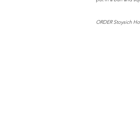
ORDER Stoysich Ho