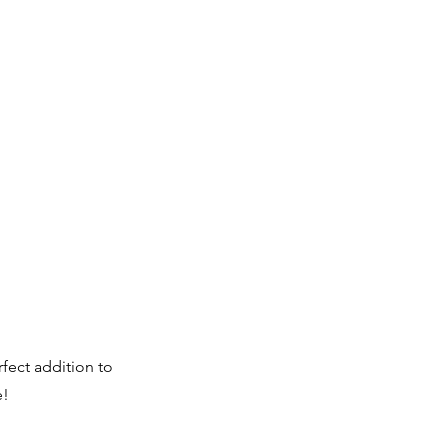
fect addition to
e!