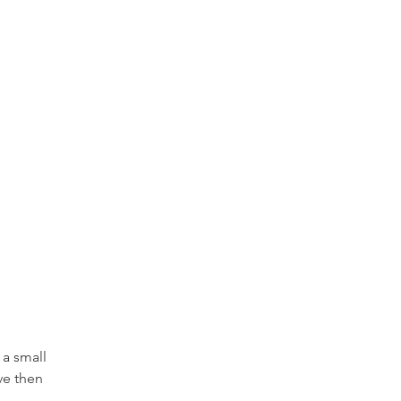
a small 
ve then 