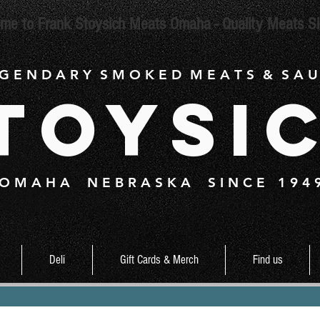
me to Frank Stoysich Meats Omaha - Quality Meats S
 G E N D A R Y S M O K E D M E A T S & S A U
toysi
O M A H A N E B R A S K A S I N C E 1 9 4 
Deli
Gift Cards & Merch
Find us