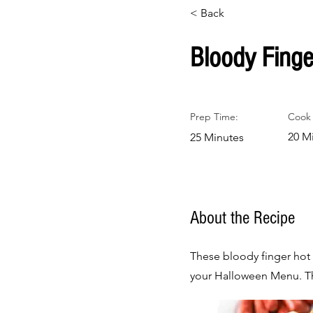
< Back
Bloody Finge
Prep Time:
Cook 
20 M
25 Minutes
About the Recipe
These bloody finger hot 
your Halloween Menu. The