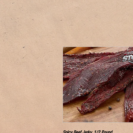
Spicy Beef Jerky, 1/2 Pound.