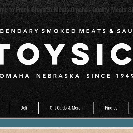
me to Frank Stoysich Meats Omaha - Quality Meats S
 G E N D A R Y S M O K E D M E A T S & S A U
toysi
O M A H A N E B R A S K A S I N C E 1 9 4 
Deli
Gift Cards & Merch
Find us