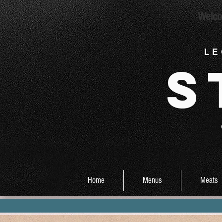
Welco
L E
S
Home
Menus
Meats