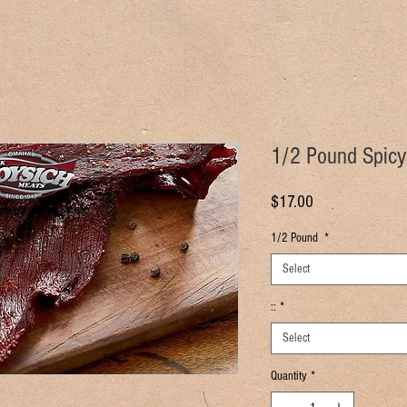
1/2 Pound Spicy
Price
$17.00
1/2 Pound
*
Select
::
*
Select
Quantity
*