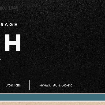
ince 1949
 S A G E
ch
9
Order Form
Reviews, FAQ & Cooking