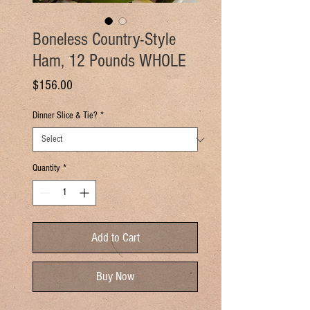
Boneless Country-Style
Ham, 12 Pounds WHOLE
Price
$156.00
Dinner Slice & Tie?
*
Quantity
*
Add to Cart
Buy Now