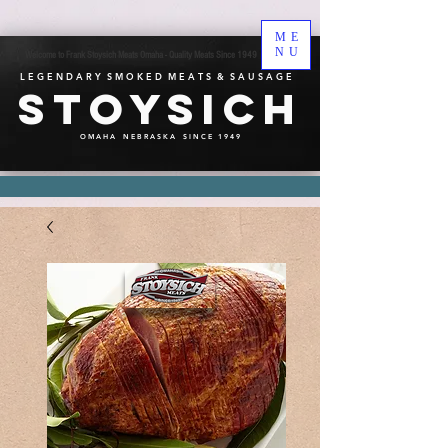
ME
NU
Welcome to Frank Stoysich Meats Omaha - Quality Meats Since 1949
L E G E N D A R Y S M O K E D M E A T S & S A U S A G E
Stoysich
O M A H A N E B R A S K A S I N C E 1 9 4 9