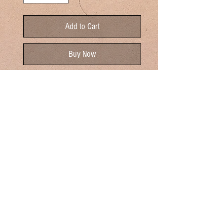
Add to Cart
Buy Now
Rich and smoky our Hickory Smoked
Canadian Bacon will elevate your
breakfast experience. Canadian bacon
tastes very similar to ham. It's sweeter,
less salty, and less fatty. Perfect for
Eggs Benedict and Breakfast
Sandwiches. Enjoy!
Sold By The Pound
One Pound Yeilds About 20 Slices
Cooking Instructions