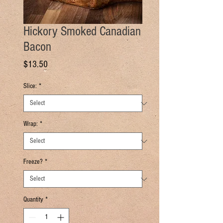
Hickory Smoked Canadian
Bacon
Price
$13.50
Slice:
*
Wrap:
*
Freeze?
*
Quantity
*