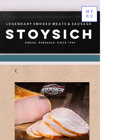
ME
NU
Welcome to Frank Stoysich Meats Omaha - Quality Meats Since 1949
L E G E N D A R Y S M O K E D M E A T S & S A U S A G E
Stoysich
O M A H A N E B R A S K A S I N C E 1 9 4 9