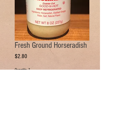
Fresh Ground Horseradish
Price
$2.80
Quantity
*
Add to Cart
Buy Now