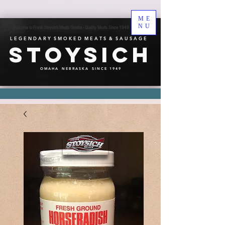
ME
NU
Welcome to Frank Stoysich Meats Omaha - Quality Meats Since 1949
L E G E N D A R Y S M O K E D M E A T S & S A U S A G E
Stoysich
O M A H A N E B R A S K A S I N C E 1 9 4 9