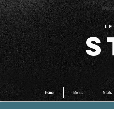
Welco
L E
S
Home
Menus
Meats