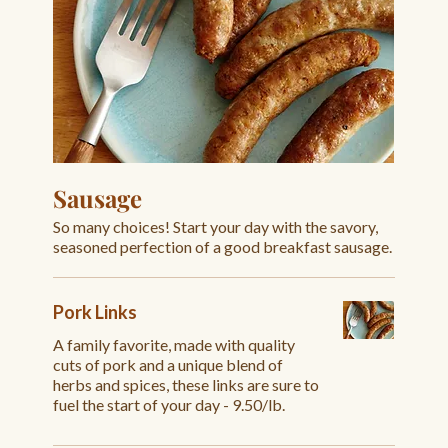
Sausage
So many choices! Start your day with the savory,
seasoned perfection of a good breakfast sausage.
Pork Links
A family favorite, made with quality
cuts of pork and a unique blend of
herbs and spices, these links are sure to
fuel the start of your day - 9.50/lb.