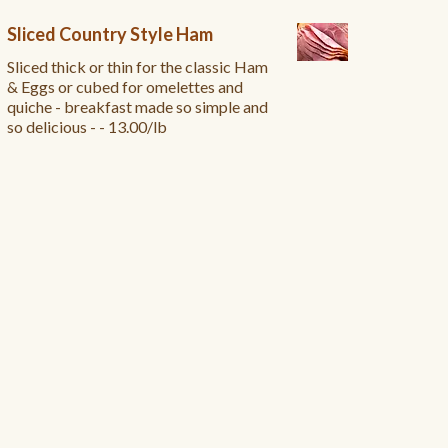
Sliced Country Style Ham
Sliced thick or thin for the classic Ham
& Eggs or cubed for omelettes and
quiche - breakfast made so simple and
so delicious - - 13.00/lb