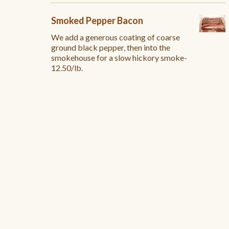
Smoked Pepper Bacon
We add a generous coating of coarse
ground black pepper, then into the
smokehouse for a slow hickory smoke-
12.50/lb.