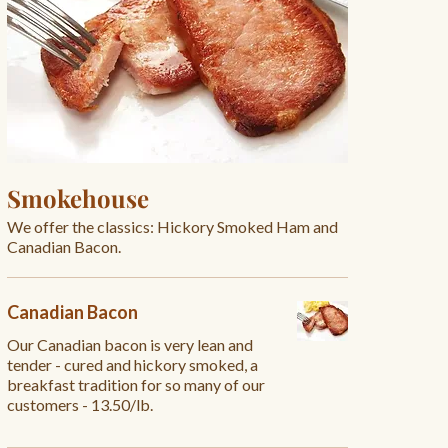
Smokehouse
We offer the classics: Hickory Smoked Ham and
Canadian Bacon.
Canadian Bacon
Our Canadian bacon is very lean and
tender - cured and hickory smoked, a
breakfast tradition for so many of our
customers - 13.50/lb.