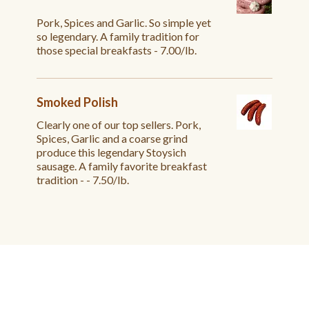
Pork, Spices and Garlic. So simple yet
so legendary. A family tradition for
those special breakfasts - 7.00/lb.
Smoked Polish
Clearly one of our top sellers. Pork,
Spices, Garlic and a coarse grind
produce this legendary Stoysich
sausage. A family favorite breakfast
tradition - - 7.50/lb.