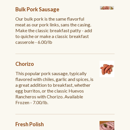
Bulk Pork Sausage
Our bulk pork is the same flavorful
meat as our pork links, sans the casing.
Make the classic breakfast patty - add
to quiche or make a classic breakfast
casserole - 6.00/lb
Chorizo
This popular pork sausage, typically
flavored with chiles, garlic and spices, is
a great addition to breakfast, whether
egg burritos, or the classic Huevos
Rancheros with Chorizo. Available
Frozen - 7.00/lb.
Fresh Polish