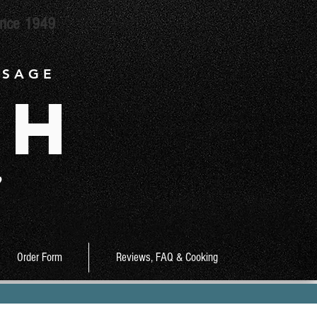
ince 1949
 S A G E
ch
9
Order Form
Reviews, FAQ & Cooking