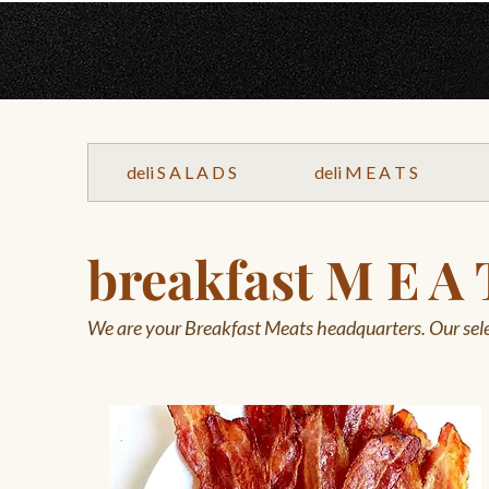
deli S A L A D S
deli M E A T S
breakfast M E A 
We are your Breakfast Meats headquarters. Our sele