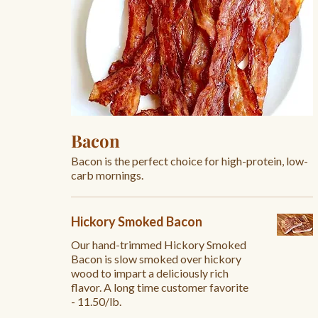
Bacon
Bacon is the perfect choice for high-protein, low-
carb mornings.
Hickory Smoked Bacon
Our hand-trimmed Hickory Smoked
Bacon is slow smoked over hickory
wood to impart a deliciously rich
flavor. A long time customer favorite
- 11.50/lb.