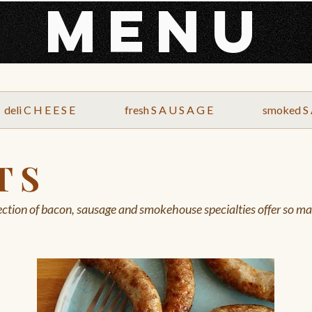
MENU
deli C H E E S E
fresh S A U S A G E
smoked S 
T S
ction of bacon, sausage and smokehouse specialties offer so man