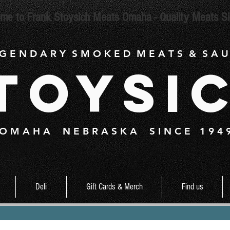
me to Frank Stoysich Meats Omaha - Quality Meats S
 G E N D A R Y S M O K E D M E A T S & S A U
toysi
O M A H A N E B R A S K A S I N C E 1 9 4 
Deli
Gift Cards & Merch
Find us