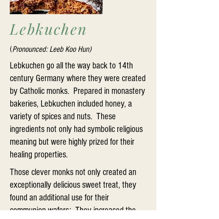
Lebkuchen
(
Pronounced: Leeb Koo Hun)
Lebkuchen go all the way back to 14th
century Germany where they were created
by Catholic monks. Prepared in monastery
bakeries, Lebkuchen included honey, a
variety of spices and nuts. These
ingredients not only had symbolic religious
meaning but were highly prized for their
healing properties.
Those clever monks not only created an
exceptionally delicious sweet treat, they
found an additional use for their
communion wafers: They increased the