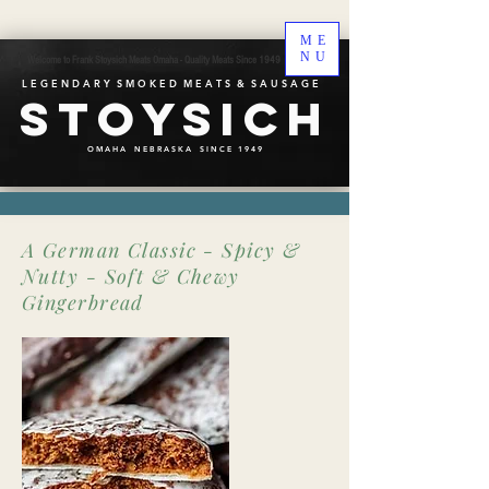
ME
NU
Welcome to Frank Stoysich Meats Omaha - Quality Meats Since 1949
L E G E N D A R Y S M O K E D M E A T S & S A U S A G E
Stoysich
O M A H A N E B R A S K A S I N C E 1 9 4 9
A German Classic - Spicy &
Nutty - Soft & Chewy
Gingerbread