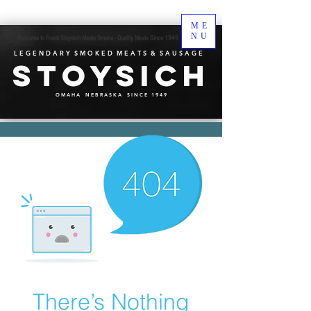
ME
NU
Welcome to Frank Stoysich Meats Omaha - Quality Meats Since 1949
L E G E N D A R Y S M O K E D M E A T S & S A U S A G E
Stoysich
O M A H A N E B R A S K A S I N C E 1 9 4 9
There’s Nothing