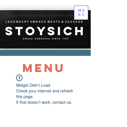
ME
NU
Welcome to Frank Stoysich Meats Omaha - Quality Meats Since 1949
L E G E N D A R Y S M O K E D M E A T S & S A U S A G E
Stoysich
O M A H A N E B R A S K A S I N C E 1 9 4 9
MENU
Widget Didn’t Load
Check your internet and refresh
this page.
If that doesn’t work, contact us.